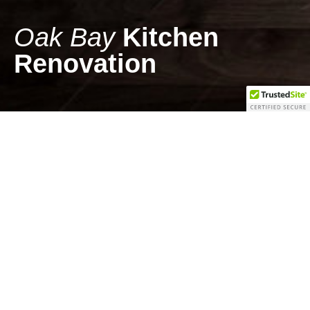
Oak Bay
Kitchen
Renovation
Kitchen Renovation